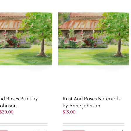
nd Roses Print by
Rust And Roses Notecards
Johnson
by Anne Johnson
Original
Current
$
20.00
$
15.00
price
price
was:
is:
$25.00.
$20.00.