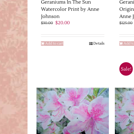
Geraniums In The Sun
Geran
Watercolor Print by Anne
Origin
Johnson
Anne 
Original
Current
$
20.00
$
30.00
$
125.00
price
price
was:
is:
$30.00.
$20.00.
Add to cart
Details
Add to
Sale!