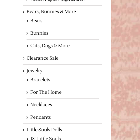
Bears, Bunnies & More
Bears
Bunnies
Cats, Dogs & More
Clearance Sale
Jewelry
Bracelets
For The Home
Necklaces
Pendants
Little Souls Dolls
18" Little Souls