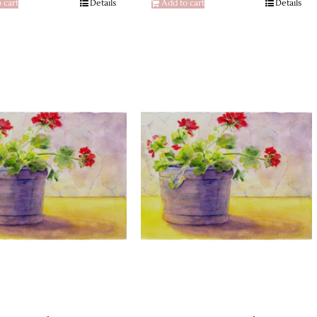
 cart
Details
Add to cart
Details