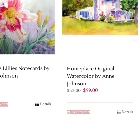
s Lillies Notecards by
Homeplace Original
Johnson
Watercolor by Anne
Johnson
Original
Current
$
99.00
$
125.00
price
price
was:
is:
 cart
Details
$125.00.
$99.00.
Add to cart
Details