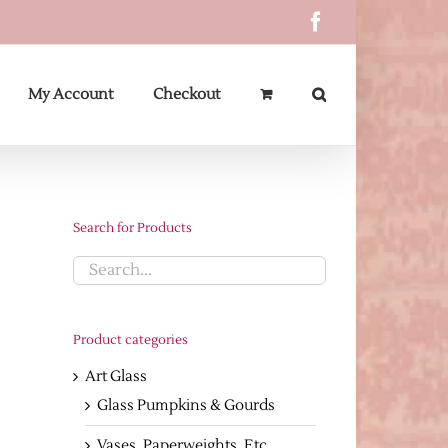
Facebook
My Account
Checkout
Search for Products
Product categories
Art Glass
Glass Pumpkins & Gourds
Vases, Paperweights, Etc.