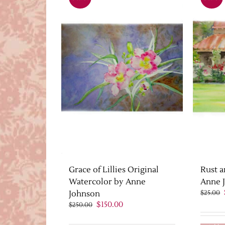
Grace of Lillies Original
Rust a
Watercolor by Anne
Anne 
Johnson
$
25.00
Original
Current
$
150.00
$
250.00
price
price
was:
is: