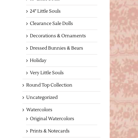
24" Little Souls
Clearance Sale Dolls
Decorations & Ornaments
Dressed Bunnies & Bears
Holiday
Very Little Souls
Round Top Collection
Uncategorized
Watercolors
Original Watercolors
Prints & Notecards