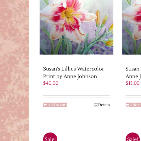
Susan’s Lillies Watercolor
Susan’
Print by Anne Johnson
Anne 
$
40.00
$
15.00
Add to cart
Details
Add to
Sale!
Sale!