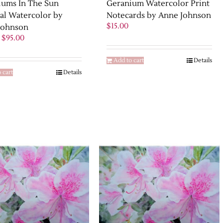
iums In The Sun
Geranium Watercolor Print
al Watercolor by
Notecards by Anne Johnson
$
15.00
Johnson
Original
Current
$
95.00
price
price
was:
is:
Add to cart
Details
$125.00.
$95.00.
 cart
Details