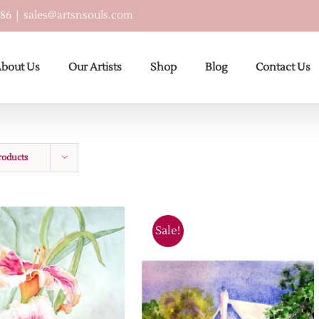
586
|
sales@artsnsouls.com
bout Us
Our Artists
Shop
Blog
Contact Us
roducts
Sale!