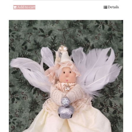
Add to cart
Details