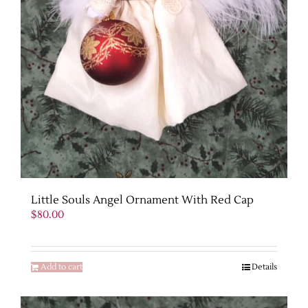
Little Souls Angel Ornament With Red Cap
$
80.00
Add to cart
Details