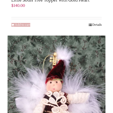
Little Souls Tree Topper with Gold Heart
$
140.00
Add to cart
Details