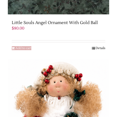
Little Souls Angel Ornament With Gold Ball
$
80.00
Add to cart
Details