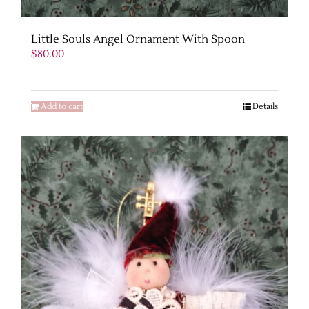
Little Souls Angel Ornament With Spoon
$
80.00
Add to cart
Details