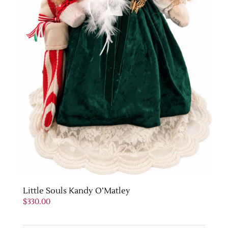
Little Souls Kandy O’Matley
$
330.00