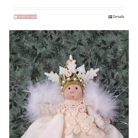
Add to cart
Details