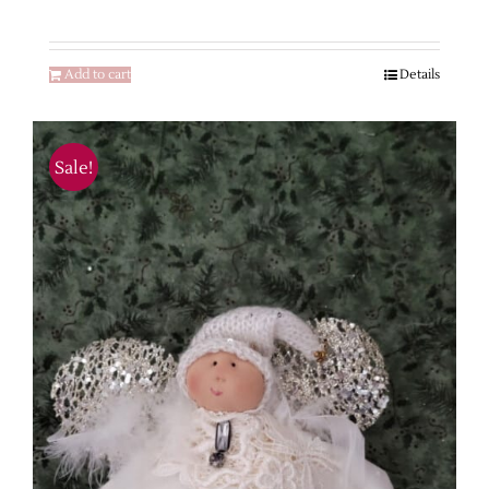
Add to cart
Details
Sale!