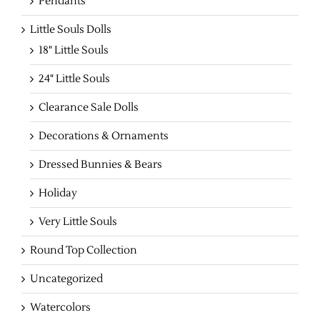
Pendants
Little Souls Dolls
18" Little Souls
24" Little Souls
Clearance Sale Dolls
Decorations & Ornaments
Dressed Bunnies & Bears
Holiday
Very Little Souls
Round Top Collection
Uncategorized
Watercolors