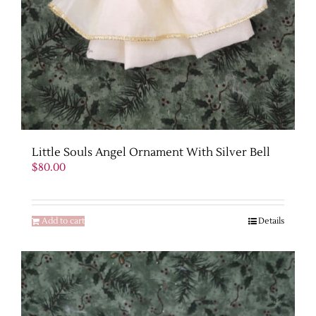
Little Souls Angel Ornament With Silver Bell
$
80.00
Add to cart
Details