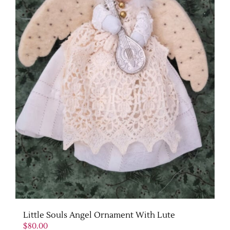
Little Souls Angel Ornament With Lute
$
80.00