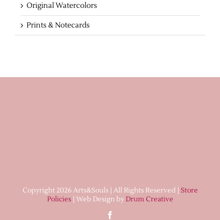
Original Watercolors
Prints & Notecards
Copyright 2026 Arts&Souls | All Rights Reserved |
Store
Policies
| Web Design by
Drum Creative
Facebook