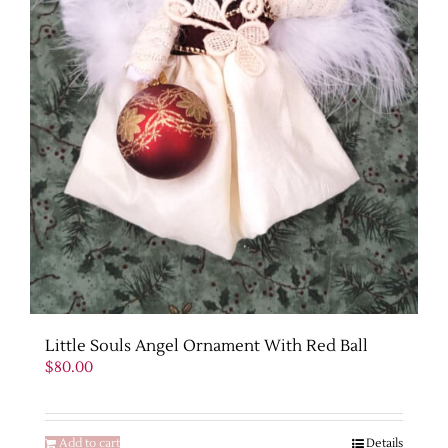
Little Souls Angel Ornament With Red Ball
$
80.00
Add to cart
Details