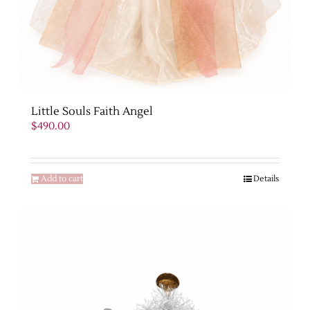
Little Souls Faith Angel
$
490.00
Add to cart
Details