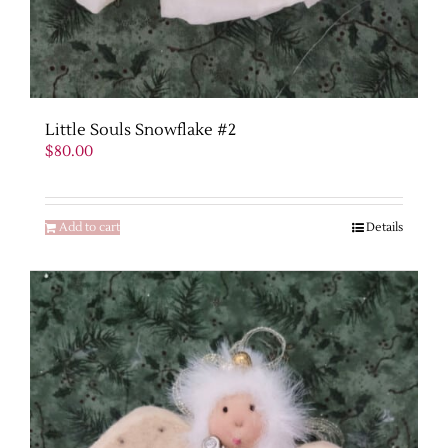
Little Souls Snowflake #2
$
80.00
Add to cart
Details