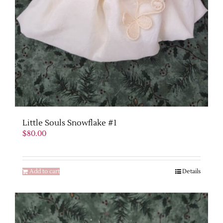
Little Souls Snowflake #1
$
80.00
Add to cart
Details