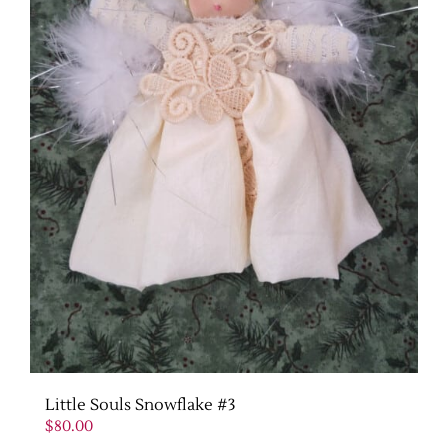
Little Souls Snowflake #3
$
80.00