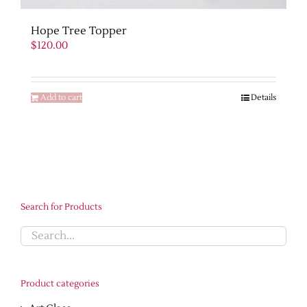
Hope Tree Topper
$
120.00
Add to cart
Details
Search for Products
Product categories