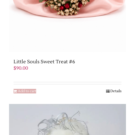
Little Souls Sweet Treat #6
$
90.00
Add to cart
Details