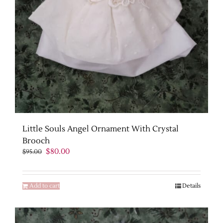
Little Souls Angel Ornament With Crystal
Brooch
Original
Current
$
80.00
$
95.00
price
price
was:
is:
$95.00.
$80.00.
Add to cart
Details