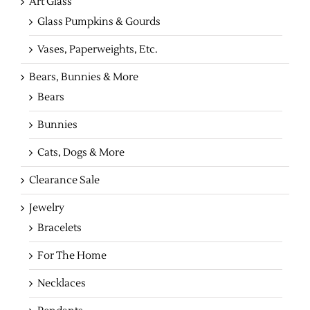
Art Glass
Glass Pumpkins & Gourds
Vases, Paperweights, Etc.
Bears, Bunnies & More
Bears
Bunnies
Cats, Dogs & More
Clearance Sale
Jewelry
Bracelets
For The Home
Necklaces