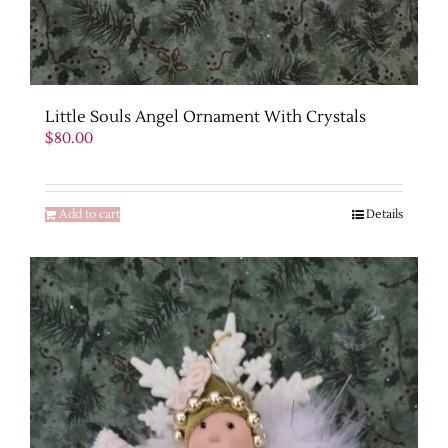
Little Souls Angel Ornament With Crystals
$
80.00
Add to cart
Details