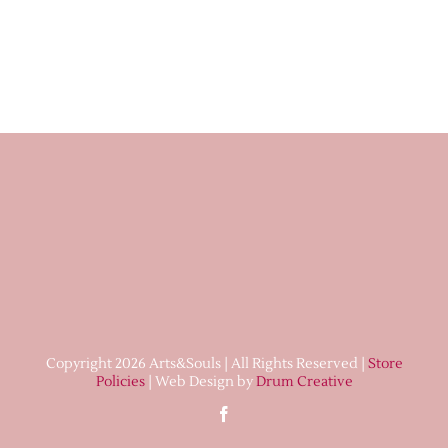
Copyright 2026 Arts&Souls | All Rights Reserved |
Store
Policies
| Web Design by
Drum Creative
Facebook