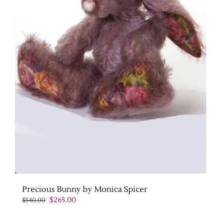
Precious Bunny by Monica Spicer
Original
Current
$
265.00
$
540.00
price
price
was:
is: