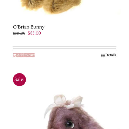
O’Brian Bunny
Original
Current
$
85.00
$
135.00
price
price
was:
is:
$135.00.
$85.00.
Add to cart
Details
Sale!