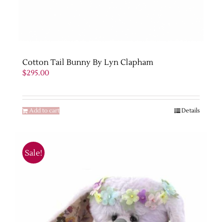
Cotton Tail Bunny By Lyn Clapham
$
295.00
Add to cart
Details
Sale!