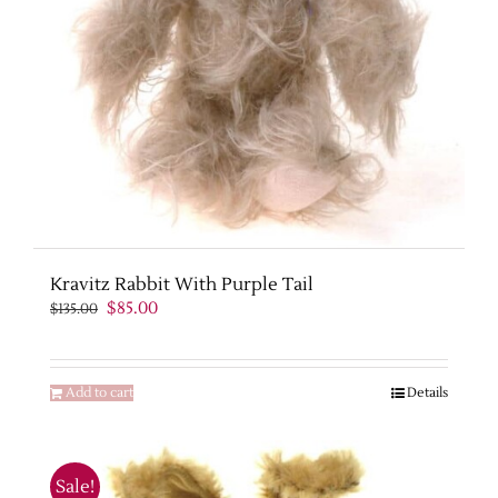
Kravitz Rabbit With Purple Tail
Original
Current
$
85.00
$
135.00
price
price
was:
is:
$135.00.
$85.00.
Add to cart
Details
Sale!