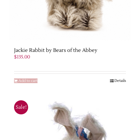
Jackie Rabbit by Bears of the Abbey
$
135.00
Add to cart
Details
Sale!