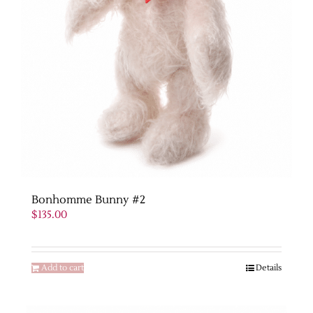
Bonhomme Bunny #2
$
135.00
Add to cart
Details