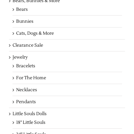
Bears, Bunnies & More
Bears
Bunnies
Cats, Dogs & More
Clearance Sale
Jewelry
Bracelets
For The Home
Necklaces
Pendants
Little Souls Dolls
18" Little Souls