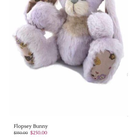
Flopsey Bunny
Original
Current
$
250.00
$
350.00