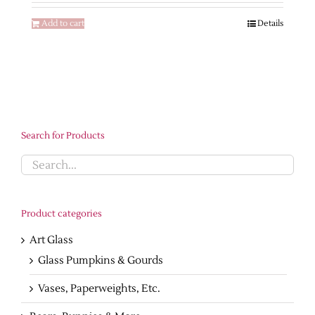
$540.00.
$265.00.
Add to cart
Details
Search for Products
Product categories
Art Glass
Glass Pumpkins & Gourds
Vases, Paperweights, Etc.