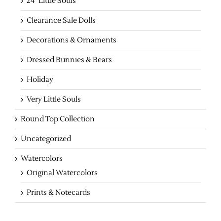
24" Little Souls
Clearance Sale Dolls
Decorations & Ornaments
Dressed Bunnies & Bears
Holiday
Very Little Souls
Round Top Collection
Uncategorized
Watercolors
Original Watercolors
Prints & Notecards