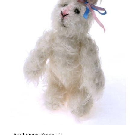
Bonhomme Bunny #1