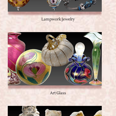
Lampwork Jewelry
Art Glass