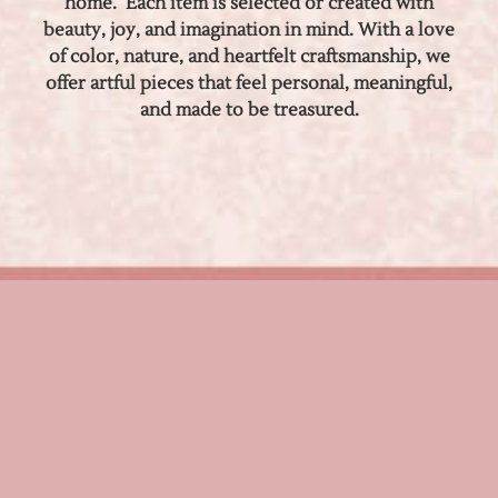
home. Each item is selected or created with
beauty, joy, and imagination in mind. With a love
of color, nature, and heartfelt craftsmanship, we
offer artful pieces that feel personal, meaningful,
and made to be treasured.