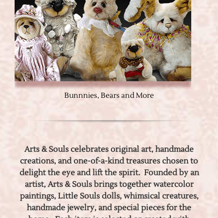
Bunnnies, Bears and More
Arts & Souls celebrates original art, handmade
creations, and one-of-a-kind treasures chosen to
delight the eye and lift the spirit. Founded by an
artist, Arts & Souls brings together watercolor
paintings, Little Souls dolls, whimsical creatures,
handmade jewelry, and special pieces for the