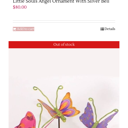
Little Souls Angel Ornament With Silver Bell
$
80.00
Add to cart
Details
Out of stock