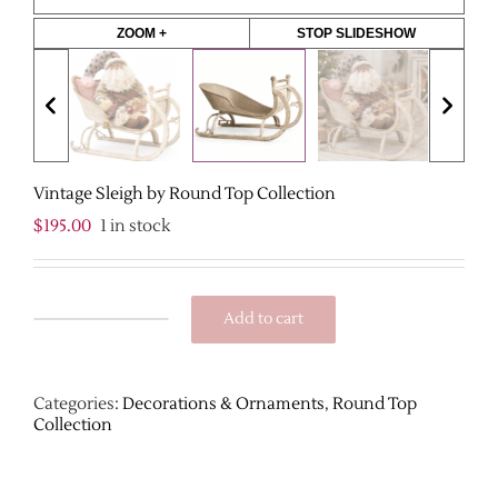
ZOOM +
STOP SLIDESHOW
Vintage Sleigh by Round Top Collection
$
195.00
1 in stock
Add to cart
Vintage
Sleigh
by
Round
Categories:
Decorations & Ornaments
,
Round Top
Top
Collection
Collection
quantity