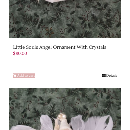
Little Souls Angel Ornament With Crystals
$
80.00
Add to cart
Details