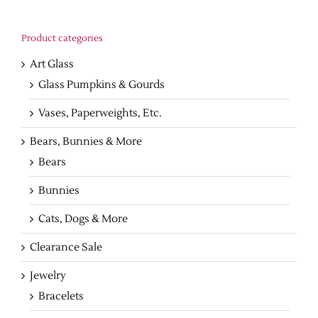
Product categories
Art Glass
Glass Pumpkins & Gourds
Vases, Paperweights, Etc.
Bears, Bunnies & More
Bears
Bunnies
Cats, Dogs & More
Clearance Sale
Jewelry
Bracelets