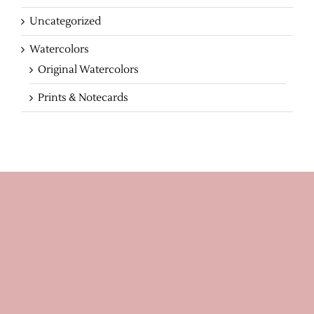
Uncategorized
Watercolors
Original Watercolors
Prints & Notecards