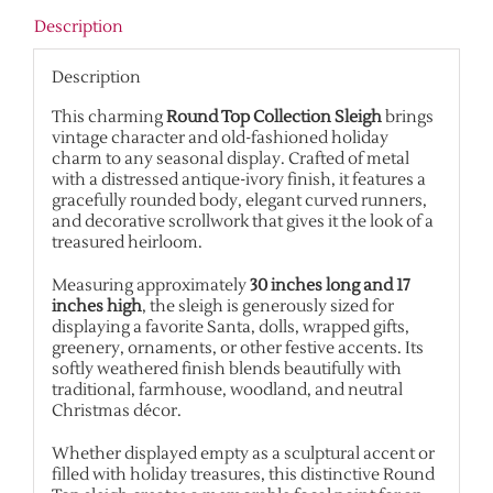
Description
Description
This charming
Round Top Collection Sleigh
brings
vintage character and old-fashioned holiday
charm to any seasonal display. Crafted of metal
with a distressed antique-ivory finish, it features a
gracefully rounded body, elegant curved runners,
and decorative scrollwork that gives it the look of a
treasured heirloom.
Measuring approximately
30 inches long and 17
inches high
, the sleigh is generously sized for
displaying a favorite Santa, dolls, wrapped gifts,
greenery, ornaments, or other festive accents. Its
softly weathered finish blends beautifully with
traditional, farmhouse, woodland, and neutral
Christmas décor.
Whether displayed empty as a sculptural accent or
filled with holiday treasures, this distinctive Round