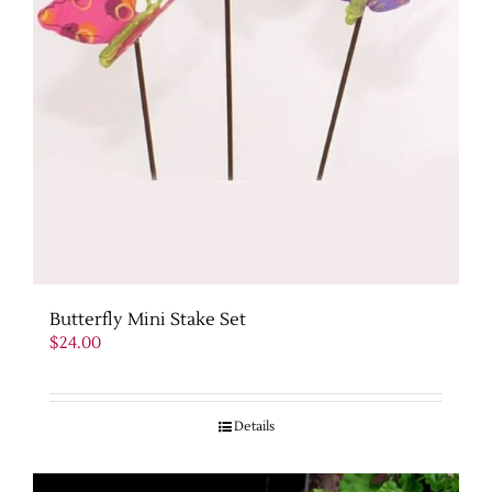
Butterfly Mini Stake Set
$
24.00
Details