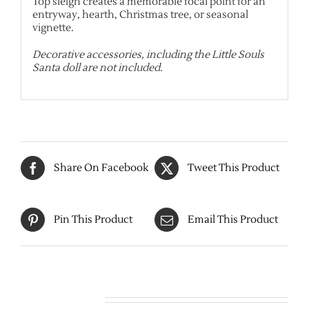
Top sleigh creates a memorable focal point for an
entryway, hearth, Christmas tree, or seasonal
vignette.
Decorative accessories, including the Little Souls
Santa doll are not included.
Share On Facebook
Tweet This Product
Pin This Product
Email This Product
Related products