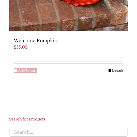
Welcome Pumpkin
$
55.00
Add to cart
Details
Search for Products