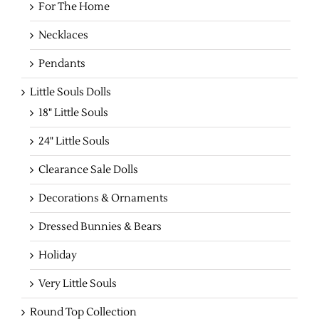
For The Home
Necklaces
Pendants
Little Souls Dolls
18" Little Souls
24" Little Souls
Clearance Sale Dolls
Decorations & Ornaments
Dressed Bunnies & Bears
Holiday
Very Little Souls
Round Top Collection