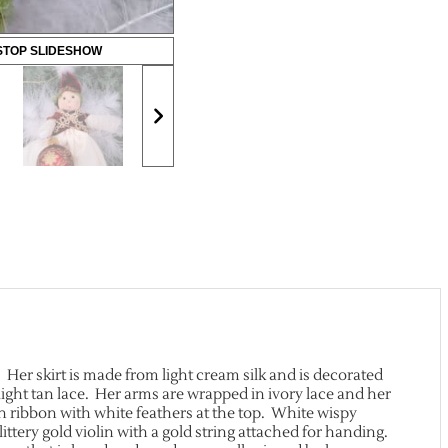
STOP SLIDESHOW
. Her skirt is made from light cream silk and is decorated
light tan lace. Her arms are wrapped in ivory lace and her
in ribbon with white feathers at the top. White wispy
ittery gold violin with a gold string attached for handing.