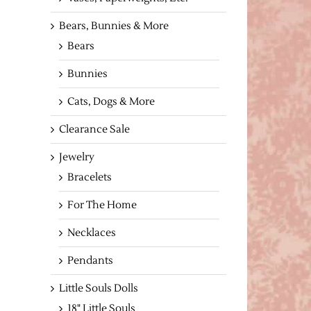
Bears, Bunnies & More
Bears
Bunnies
Cats, Dogs & More
Clearance Sale
Jewelry
Bracelets
For The Home
Necklaces
Pendants
Little Souls Dolls
18" Little Souls