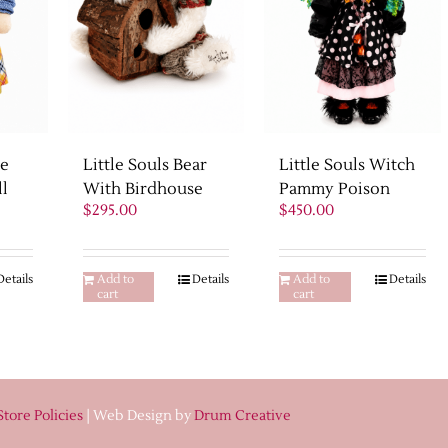
ne
Little Souls Witch
Little Souls Bear
ll
Pammy Poison
With Birdhouse
Current
$
450.00
$
295.00
price
s:
$425.00.
Details
Add to
Details
Add to
Details
cart
cart
Store Policies
| Web Design by
Drum Creative