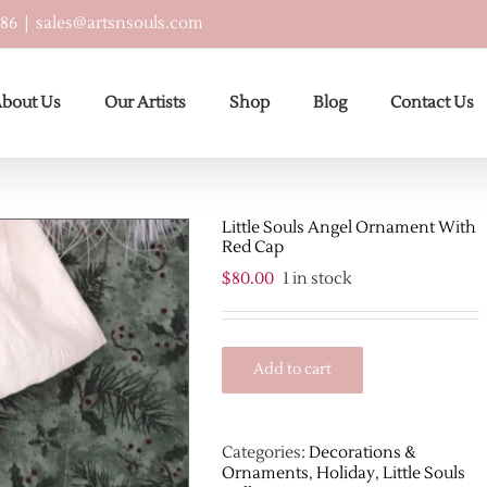
586
|
sales@artsnsouls.com
bout Us
Our Artists
Shop
Blog
Contact Us
Little Souls Angel Ornament With
Red Cap
$
80.00
1 in stock
Add to cart
Categories:
Decorations &
Ornaments
,
Holiday
,
Little Souls