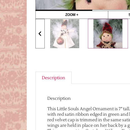
ZOOM +
Description
Description
This Little Souls Angel Ornament is 7″ tall
with red satin ribbon edged in green and 
red velvet cap is trimmed in the same sat
wings are held in place on her back by a gl