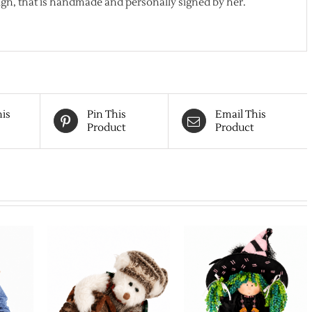
gn, that is handmade and personally signed by her.
his
Pin This
Email This
Product
Product