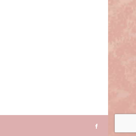
Facebook