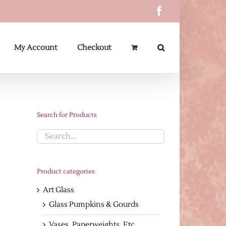
Facebook
My Account
Checkout
Search for Products
Product categories
Art Glass
Glass Pumpkins & Gourds
Vases, Paperweights, Etc.