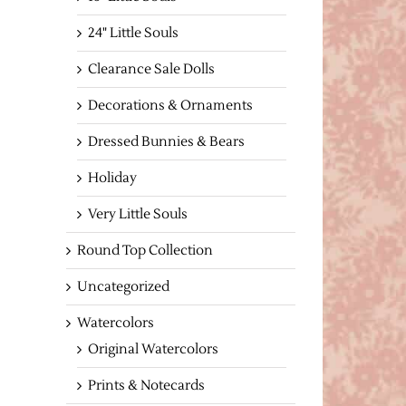
24" Little Souls
Clearance Sale Dolls
Decorations & Ornaments
Dressed Bunnies & Bears
Holiday
Very Little Souls
Round Top Collection
Uncategorized
Watercolors
Original Watercolors
Prints & Notecards