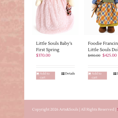
Little Souls Baby’s
Foodie Franci
First Spring
Little Souls Do
Original
$
370.00
$
425.00
$
450.00
price
was:
i
$450.00.
Add to
Details
Add to
cart
cart
Copyright 2026 Arts&Souls | All Rights Reserved |