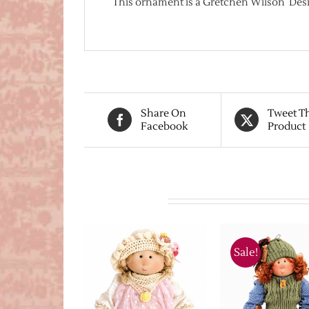
This ornament is a Gretchen Wilson Desi
Share On
Tweet T
Facebook
Product
Related products
Sale!