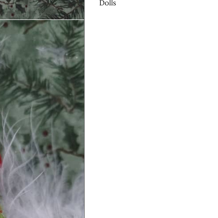
Dolls