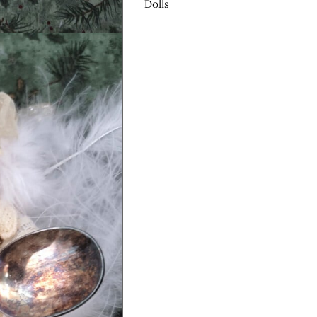
Dolls