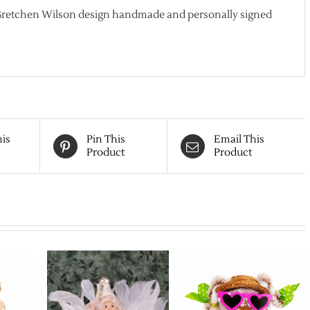
 Gretchen Wilson design handmade and personally signed
his
Pin This
Email This
Product
Product