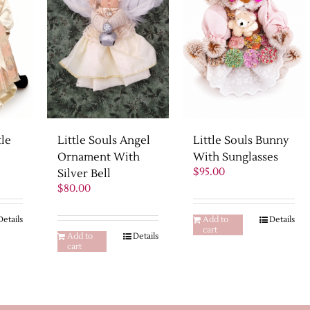
tle
Little Souls Bunny
Little Souls Angel
With Sunglasses
Ornament With
Current
$
95.00
Silver Bell
rice
$
80.00
s:
475.00.
Details
Add to
Details
cart
Add to
Details
cart