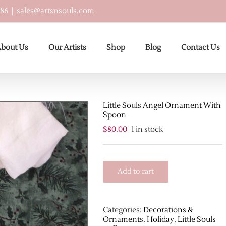
586
|
sales@artsnsouls.com
bout Us
Our Artists
Shop
Blog
Contact Us
Little Souls Angel Ornament With
Spoon
$
80.00
1 in stock
Add to cart
Categories:
Decorations &
Ornaments
,
Holiday
,
Little Souls