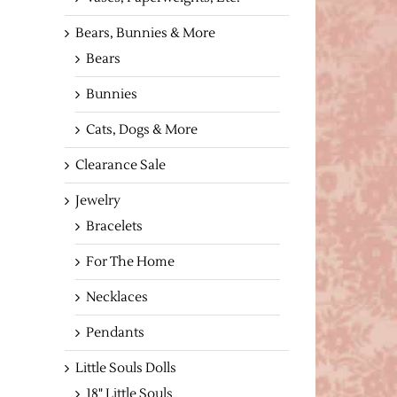
Bears, Bunnies & More
Bears
Bunnies
Cats, Dogs & More
Clearance Sale
Jewelry
Bracelets
For The Home
Necklaces
Pendants
Little Souls Dolls
18" Little Souls