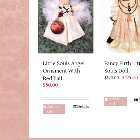
Fancy Firth Lit
Little Souls Angel
Souls Doll
Ornament With
Original
$
475.00
$
590.00
Red Ball
price
p
$
80.00
was:
i
$590.00.
$
Add to
cart
Add to
Details
cart