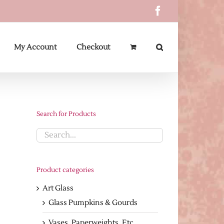
Facebook
My Account
Checkout
Search for Products
Product categories
Art Glass
Glass Pumpkins & Gourds
Vases, Paperweights, Etc.