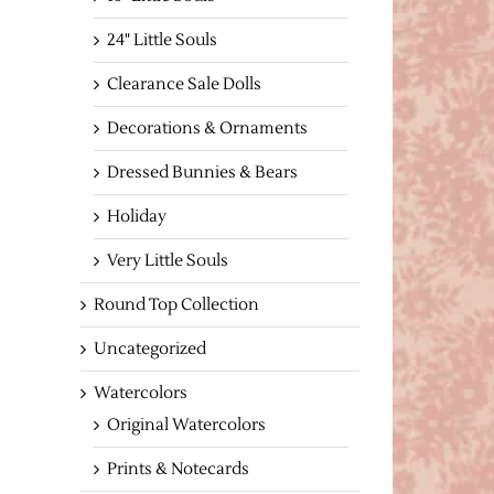
24" Little Souls
Clearance Sale Dolls
Decorations & Ornaments
Dressed Bunnies & Bears
Holiday
Very Little Souls
Round Top Collection
Uncategorized
Watercolors
Original Watercolors
Prints & Notecards