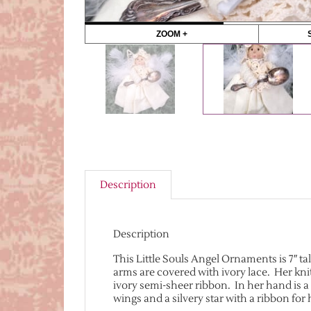
ZOOM +
Description
Description
This Little Souls Angel Ornaments is 7″ ta
arms are covered with ivory lace. Her kn
ivory semi-sheer ribbon. In her hand is a
wings and a silvery star with a ribbon fo