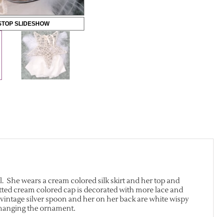
STOP SLIDESHOW
ll. She wears a cream colored silk skirt and her top and
itted cream colored cap is decorated with more lace and
 vintage silver spoon and her on her back are white wispy
r hanging the ornament.