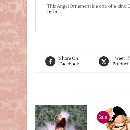
This Angel Ornament is a one-of-a-kind
by her.
Share On
Tweet T
Facebook
Product
Related products
Sale!