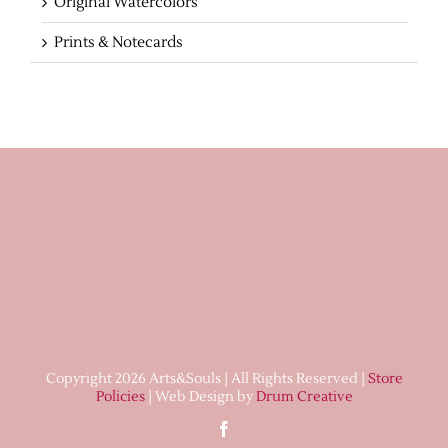
Original Watercolors
Prints & Notecards
Copyright 2026 Arts&Souls | All Rights Reserved |
Store
Policies
| Web Design by
Drum Creative
Facebook