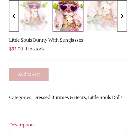
Little Souls Bunny With Sunglasses
$
95.00
1 in stock
Add to cart
Categories:
Dressed Bunnies & Bears
,
Little Souls Dolls
Description