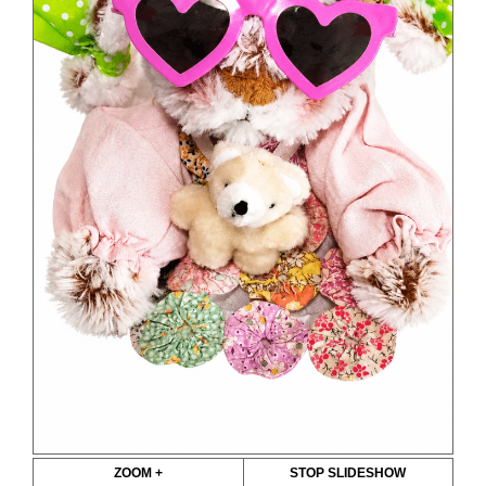
ZOOM +
STOP SLIDESHOW