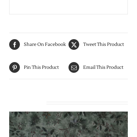
Share On Facebook
Tweet This Product
Pin This Product
Email This Product
Related products