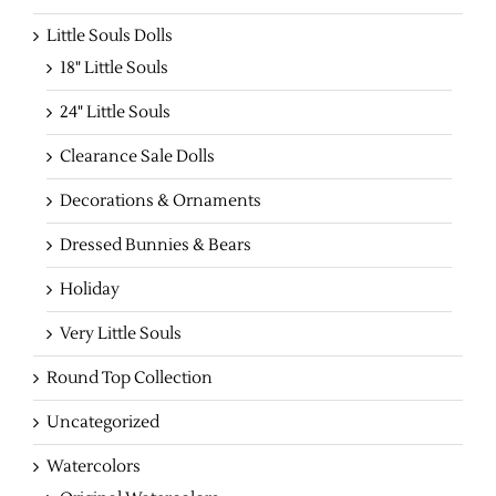
Little Souls Dolls
18" Little Souls
24" Little Souls
Clearance Sale Dolls
Decorations & Ornaments
Dressed Bunnies & Bears
Holiday
Very Little Souls
Round Top Collection
Uncategorized
Watercolors