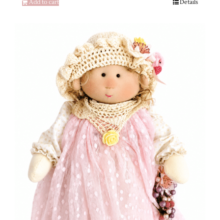
Add to cart
Details