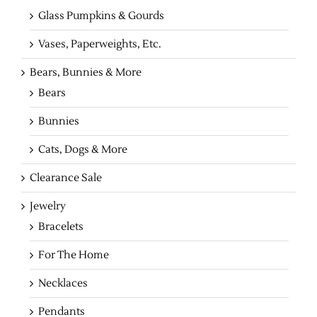
Glass Pumpkins & Gourds
Vases, Paperweights, Etc.
Bears, Bunnies & More
Bears
Bunnies
Cats, Dogs & More
Clearance Sale
Jewelry
Bracelets
For The Home
Necklaces
Pendants