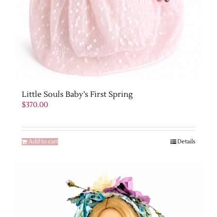
Little Souls Baby’s First Spring
$
370.00
Add to cart
Details