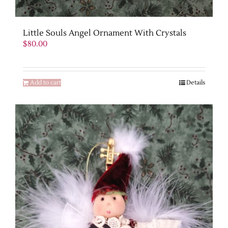
Little Souls Angel Ornament With Crystals
$
80.00
Add to cart
Details