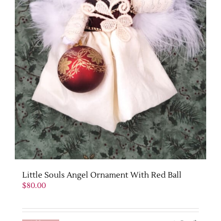
Little Souls Angel Ornament With Red Ball
$
80.00