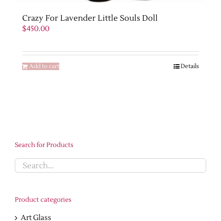
Crazy For Lavender Little Souls Doll
$
450.00
Add to cart
Details
Search for Products
Product categories
Art Glass