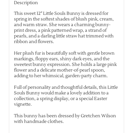
Description
This sweet 12″ Little Souls Bunny is dressed for
spring in the softest shades of blush pink, cream,
and warm straw. She wears a charming bunny-
print dress, a pink patterned wrap, a strand of
pearls, and a darling little straw hat trimmed with
ribbon and flowers.
Her plush fur is beautifully soft with gentle brown
markings, floppy ears, shiny dark eyes, and the
sweetest bunny expression. She holds a large pink
flower and a delicate mother-of-pearl spoon,
adding to her whimsical, garden-party charm.
Full of personality and thoughtful details, this Little
Souls Bunny would make a lovely addition to a
collection, a spring display, or a special Easter
vignette.
This bunny has been dressed by Gretchen Wilson
with handmade clothes.