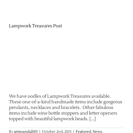
Lampwork Treasures Post
We have oodles of Lampwork Treasures available.
These one-of-a-kind handmade items include gorgeous
pendants, necklaces and bracelets. Other fabulous
items include wine bottle stoppers and letter openers
topped with beautiful lampwork beads. […]
By
artsnsouls2013
|
October 2nd, 2013
|
Featured
,
News
,