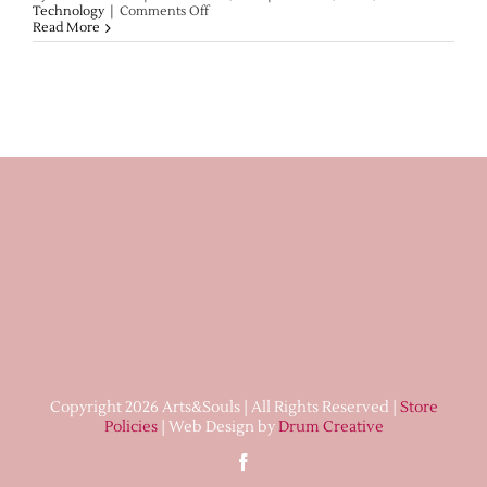
on
Technology
|
Comments Off
Lampwork
Read More
Treasures
Post
Copyright 2026 Arts&Souls | All Rights Reserved |
Store
Policies
| Web Design by
Drum Creative
Facebook